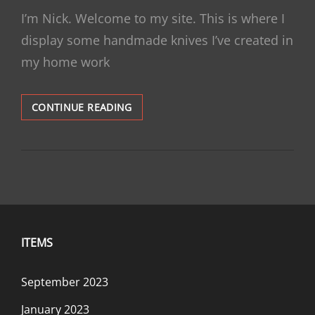
ON
I’m Nick. Welcome to my site. This is where I
display some handmade knives I’ve created in
my home work
HELLO,
CONTINUE READING
KNIFE
ENTHUSIAST
ITEMS
September 2023
January 2023