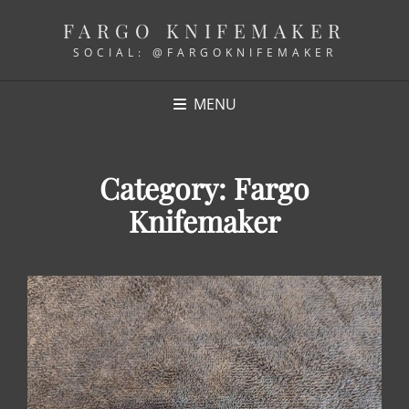
FARGO KNIFEMAKER
SOCIAL: @FARGOKNIFEMAKER
MENU
Category:
Fargo
Knifemaker