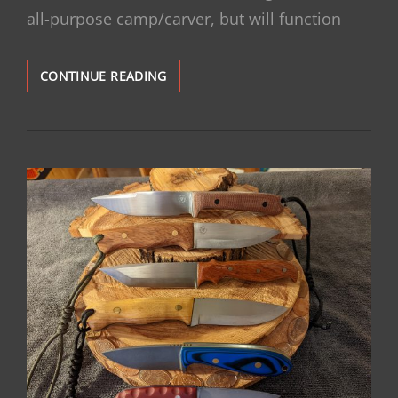
all-purpose camp/carver, but will function
PUUKKO,
CONTINUE READING
ANYONE?