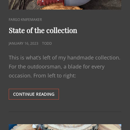
CAT
FARGO KNIFEMAKER
LINKS
State of the collection
POSTED
JANUARY 16, 2023
TODD
ON
This is what’s left of my handmade collection.
For the outdoorsman, a blade for every
occasion. From left to right:
STATE
CONTINUE READING
OF
THE
COLLECTION