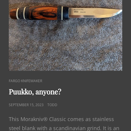
CAT
FARGO KNIFEMAKER
LINKS
Puukko, anyone?
POSTED
SEPTEMBER 15, 2023
TODD
ON
This Morakniv® Classic comes as stainless
steel blank with a scandinavian grind. It is an