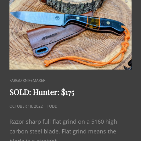
CAT
FARGO KNIFEMAKER
LINKS
SOLD: Hunter: $175
POSTED
OCTOBER 18, 2022
TODD
ON
Razor sharp full flat grind on a 5160 high
carbon steel blade. Flat grind means the
blade is a straight