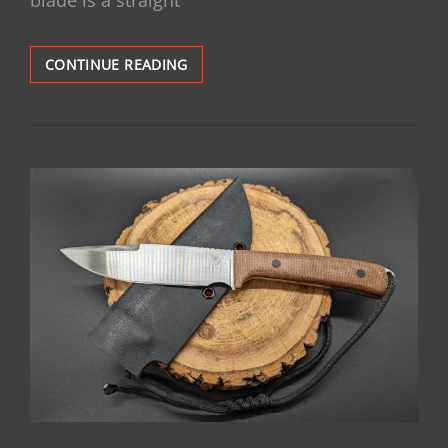
SOLD:
CONTINUE READING
HUNTER:
$175