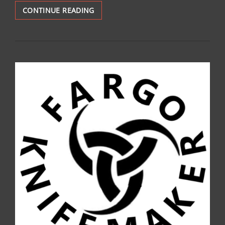
SOLD:
CONTINUE READING
FKM
SURVIVAL:
$150