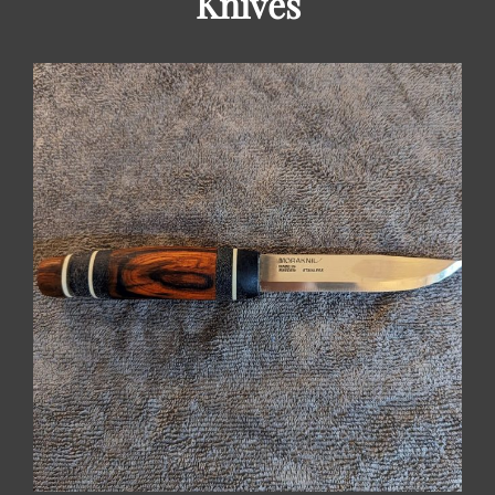
Knives