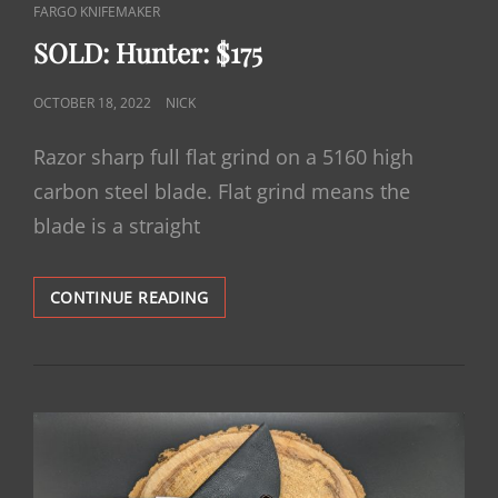
CAT
FARGO KNIFEMAKER
LINKS
SOLD: Hunter: $175
POSTED
OCTOBER 18, 2022
NICK
ON
Razor sharp full flat grind on a 5160 high
carbon steel blade. Flat grind means the
blade is a straight
SOLD:
CONTINUE READING
HUNTER:
$175