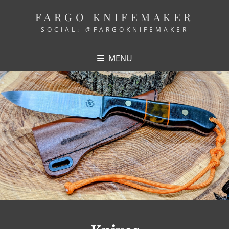
FARGO KNIFEMAKER
SOCIAL: @FARGOKNIFEMAKER
MENU