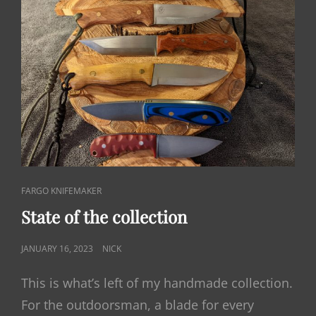
CAT
FARGO KNIFEMAKER
LINKS
State of the collection
POSTED
JANUARY 16, 2023
NICK
ON
This is what’s left of my handmade collection.
For the outdoorsman, a blade for every