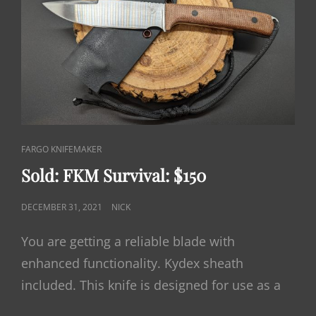
CAT
FARGO KNIFEMAKER
LINKS
Sold: FKM Survival: $150
POSTED
DECEMBER 31, 2021
NICK
ON
You are getting a reliable blade with
enhanced functionality. Kydex sheath
included. This knife is designed for use as a