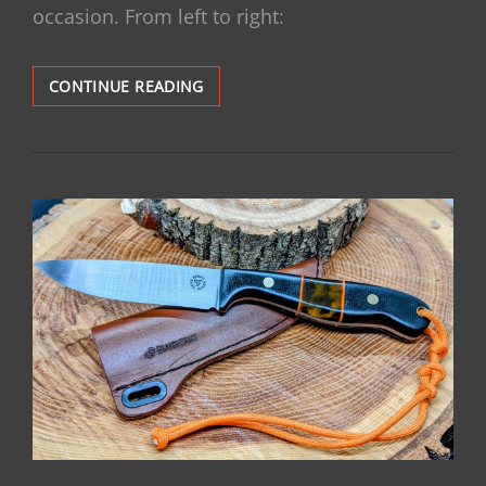
occasion. From left to right:
STATE
CONTINUE READING
OF
THE
COLLECTION