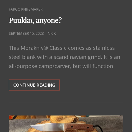
CAT
FARGO KNIFEMAKER
LINKS
Puukko, anyone?
POSTED
SEPTEMBER 15, 2023
NICK
ON
This Morakniv® Classic comes as stainless
steel blank with a scandinavian grind. It is an
all-purpose camp/carver, but will function
PUUKKO,
CONTINUE READING
ANYONE?