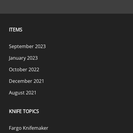
ITEMS
September 2023
January 2023
October 2022
December 2021
August 2021
KNIFE TOPICS
Fargo Knifemaker